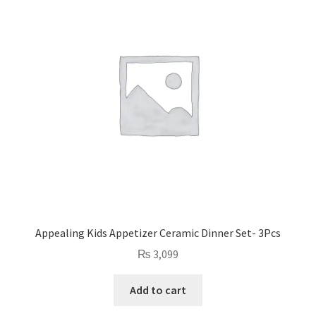
Appealing Kids Appetizer Ceramic Dinner Set- 3Pcs
₨
3,099
Add to cart