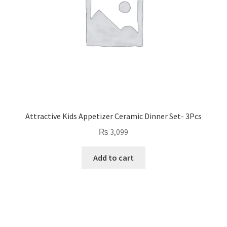
Attractive Kids Appetizer Ceramic Dinner Set- 3Pcs
₨
3,099
Add to cart