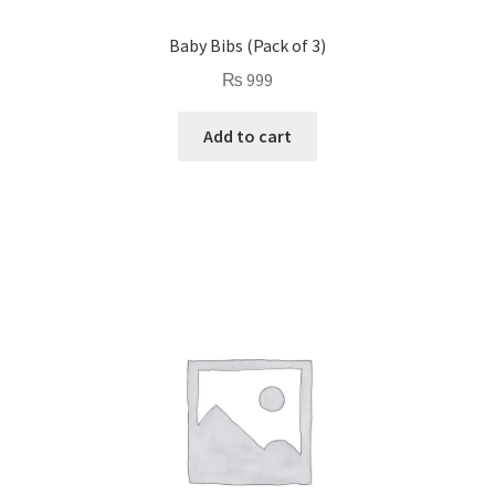
Baby Bibs (Pack of 3)
₨
999
Add to cart