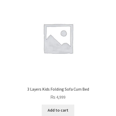
Privacy Policy
Contact Us
3 Layers Kids Folding Sofa Cum Bed
₨
4,999
Add to cart