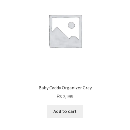
Baby Caddy Organizer Grey
₨
2,999
Add to cart