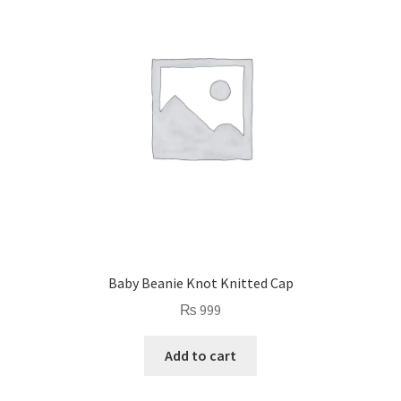
Baby Beanie Knot Knitted Cap
₨
999
Add to cart