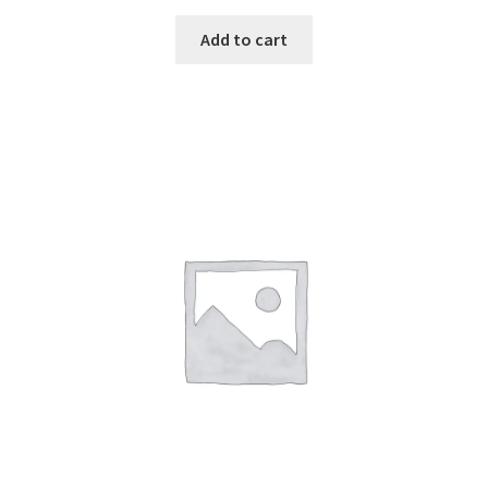
Add to cart