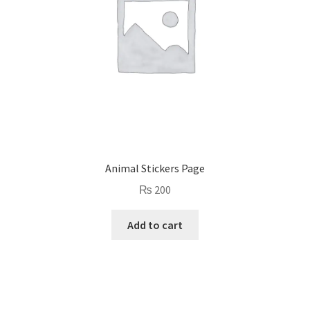
Animal Stickers Page
₨
200
Add to cart