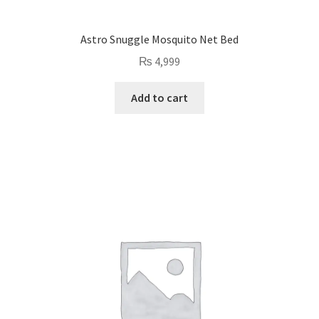
Astro Snuggle Mosquito Net Bed
₨
4,999
Add to cart