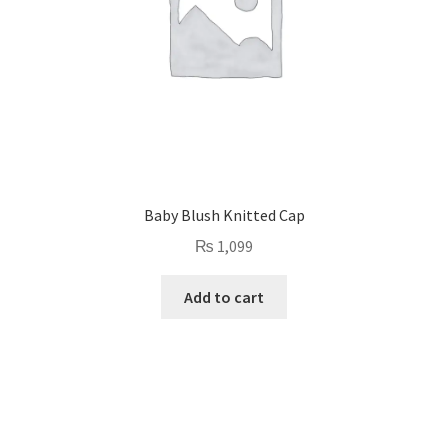
Baby Blush Knitted Cap
₨
1,099
Add to cart