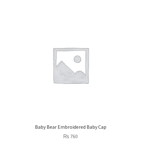
Baby Bear Embroidered Baby Cap
₨
760