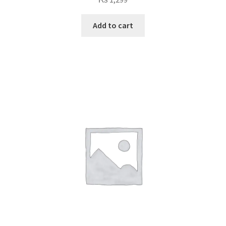
Add to cart