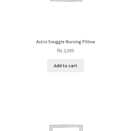
Astro Snuggle Nursing Pillow
₨
3,099
Add to cart