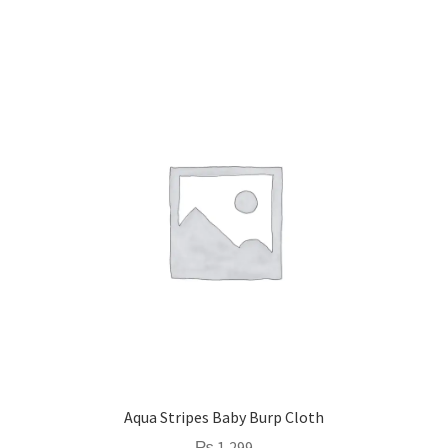
Aqua Stripes Baby Burp Cloth
₨
1,299