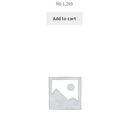
₨
1,299
Add to cart