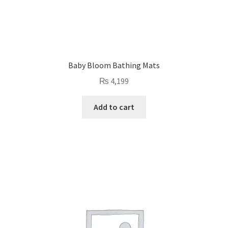
Baby Bloom Bathing Mats
₨
4,199
Add to cart