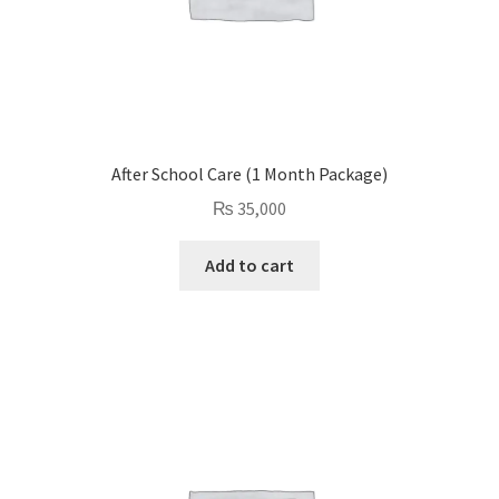
After School Care (1 Month Package)
₨
35,000
Add to cart