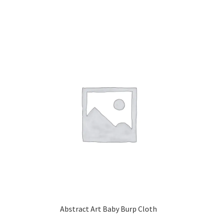
Abstract Art Baby Burp Cloth