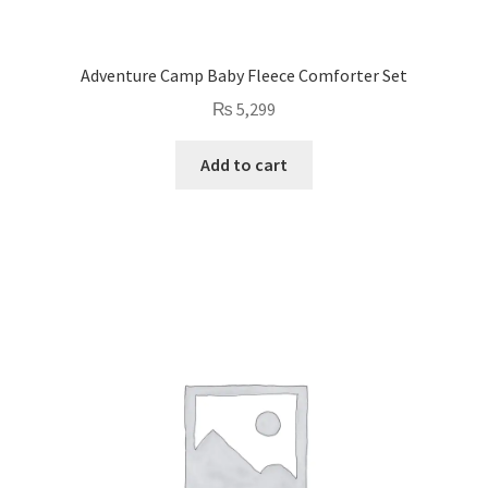
Adventure Camp Baby Fleece Comforter Set
₨
5,299
Add to cart