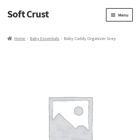
Soft Crust
Skip
Skip
Menu
to
to
navigation
content
Home
Home
Baby Essentials
Baby Caddy Organizer Grey
Shop
Cart
Checkout
My account
Terms and Conditions
Refund and Returns Policy