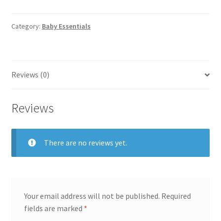
Organizer
Grey
quantity
Category:
Baby Essentials
Reviews (0)
Reviews
There are no reviews yet.
Your email address will not be published.
Required
fields are marked
*