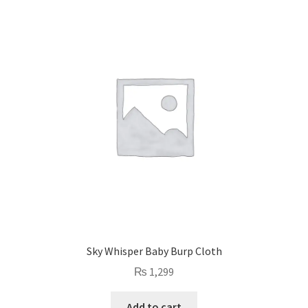
Sky Whisper Baby Burp Cloth
₨
1,299
Add to cart