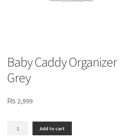
Privacy Policy
Contact Us
Baby Caddy Organizer
Grey
₨
2,999
Baby
Add to cart
Caddy