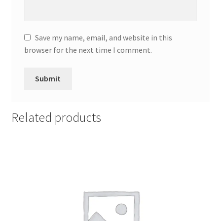
Save my name, email, and website in this
browser for the next time I comment.
Related products