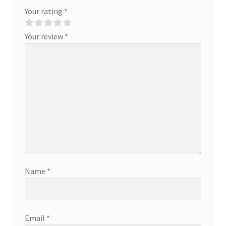
Your rating
*
Your review
*
Name
*
Email
*