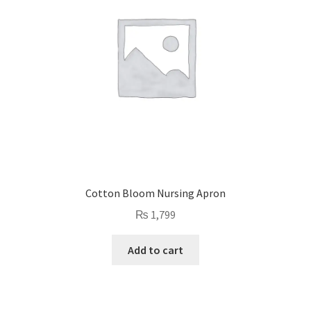
Cotton Bloom Nursing Apron
₨
1,799
Add to cart