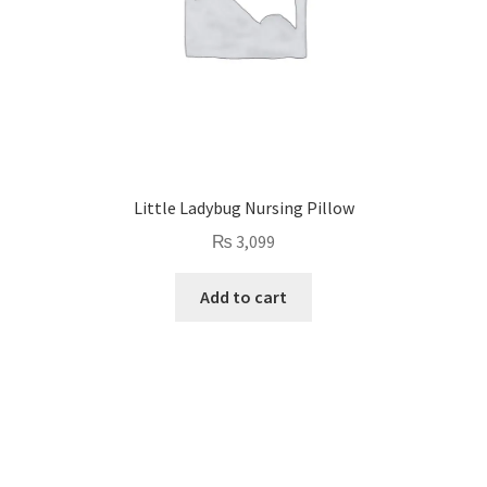
Little Ladybug Nursing Pillow
₨
3,099
Add to cart