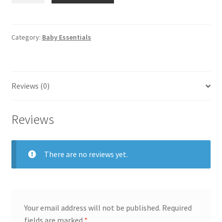
Printed
Nursing
Apron
Category:
Baby Essentials
quantity
Reviews (0)
Reviews
There are no reviews yet.
Your email address will not be published.
Required
fields are marked
*