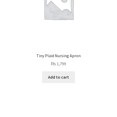
Tiny Plaid Nursing Apron
₨
1,799
Add to cart