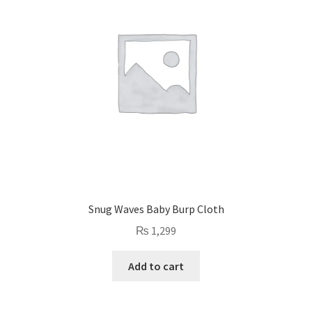
Snug Waves Baby Burp Cloth
₨
1,299
Add to cart