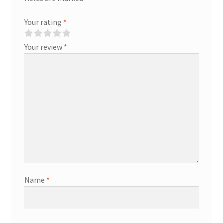
Your rating
*
Your review
*
Name
*