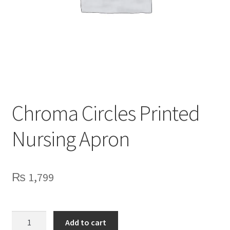
Privacy Policy
Contact Us
Chroma Circles Printed
Nursing Apron
₨
1,799
Chroma
Add to cart
Circles