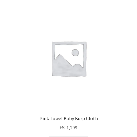
Pink Towel Baby Burp Cloth
₨
1,299