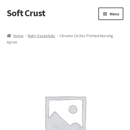
Soft Crust
Skip
Skip
Menu
to
to
navigation
content
Home
Home
Baby Essentials
Chroma Circles Printed Nursing
Apron
Shop
Cart
Checkout
My account
Terms and Conditions
Refund and Returns Policy