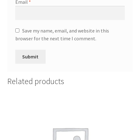
Email
*
Save my name, email, and website in this
browser for the next time I comment.
Related products