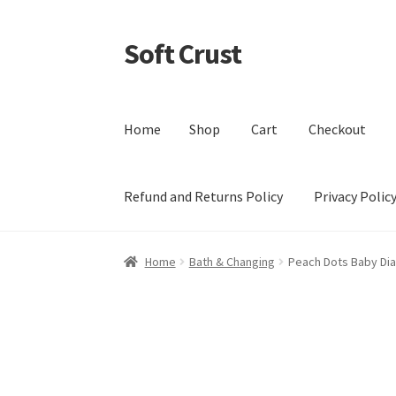
Soft Crust
Skip
Skip
to
to
navigation
content
Home
Shop
Cart
Checkout
Refund and Returns Policy
Privacy Polic
Home
Shop
Cart
Checkout
My account
Terms 
Home
Bath & Changing
Peach Dots Baby Di