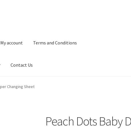
My account
Terms and Conditions
y
Contact Us
and Conditions
Refund and Returns Policy
Privacy Policy
Contact 
aper Changing Sheet
Peach Dots Baby D