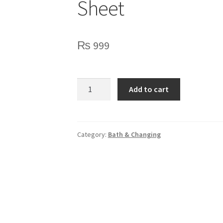
Sheet
₨
999
Peach
Add to cart
Dots
Baby
Diaper
Changing
Category:
Bath & Changing
Sheet
quantity