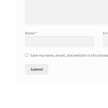
Name
*
Em
Save my name, email, and website in this brow