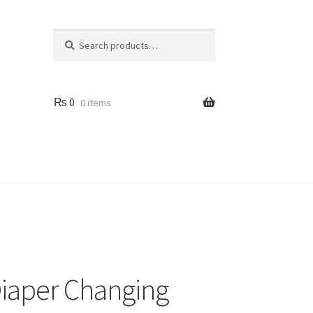
Search
Search
for:
₨
0
0 items
Us
iaper Changing