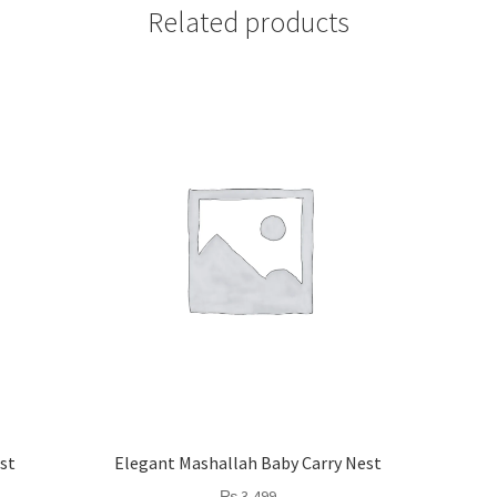
Related products
st
Elegant Mashallah Baby Carry Nest
₨
3,499