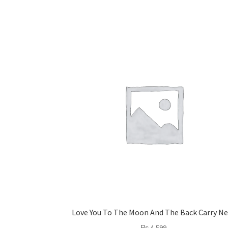
Love You To The Moon And The Back Carry Ne
₨
4,599