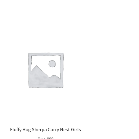
Fluffy Hug Sherpa Carry Nest Girls
₨
4,999