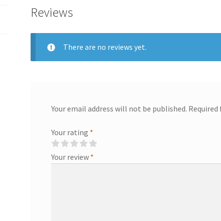
Reviews
There are no reviews yet.
Your email address will not be published.
Required 
Your rating
*
Your review
*