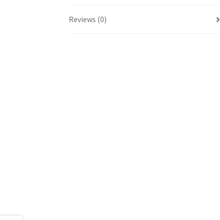
Reviews (0)