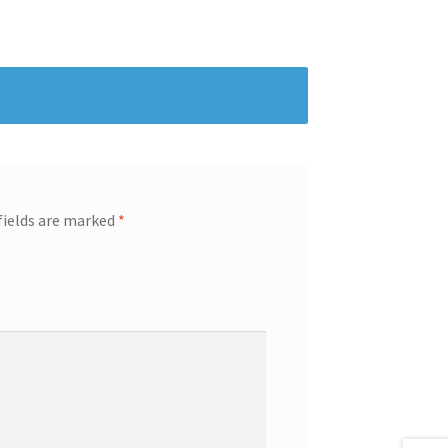
fields are marked
*