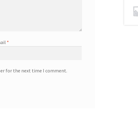
ail
*
ser for the next time I comment.