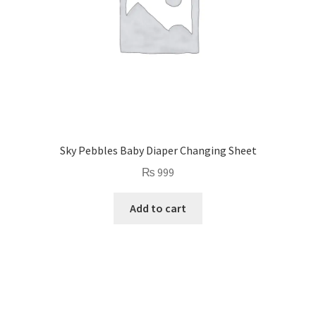
Sky Pebbles Baby Diaper Changing Sheet
₨
999
Add to cart