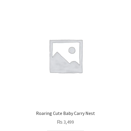
Roaring Cute Baby Carry Nest
₨
3,499