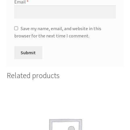
Email
*
Save my name, email, and website in this
browser for the next time I comment.
Related products