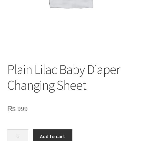
Privacy Policy
Contact Us
Plain Lilac Baby Diaper
Changing Sheet
₨
999
Plain
Add to cart
Lilac