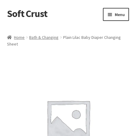
Soft Crust
Skip
Skip
Menu
to
to
navigation
content
Home
Home
Bath & Changing
Plain Lilac Baby Diaper Changing
Sheet
Shop
Cart
Checkout
My account
Terms and Conditions
Refund and Returns Policy