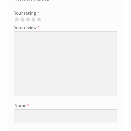
Your rating
*
Your review
*
Name
*