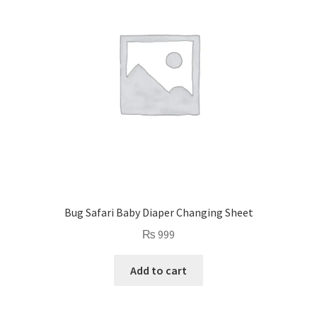
Bug Safari Baby Diaper Changing Sheet
₨
999
Add to cart