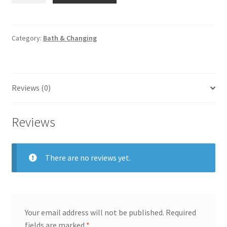
Baby
Diaper
Changing
Category:
Bath & Changing
Sheet
quantity
Reviews (0)
Reviews
There are no reviews yet.
Your email address will not be published.
Required
fields are marked
*