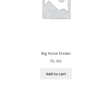
Big Horse Sticker
₨
400
Add to cart