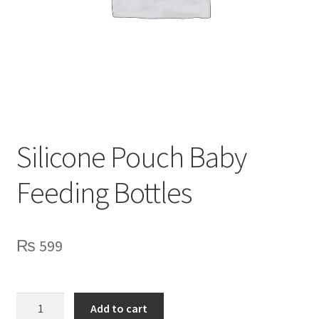
Privacy Policy
Contact Us
Silicone Pouch Baby
Feeding Bottles
₨
599
Silicone
Add to cart
Pouch