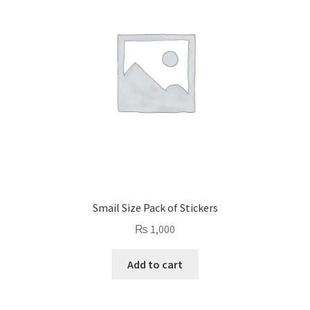
Smail Size Pack of Stickers
₨
1,000
Add to cart