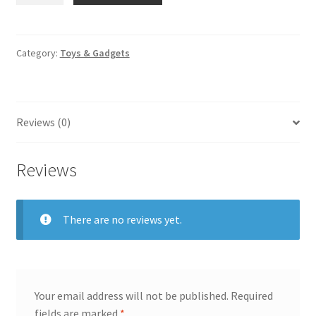
Baby
Feeding
Bottles
Category:
Toys & Gadgets
quantity
Reviews (0)
Reviews
There are no reviews yet.
Your email address will not be published.
Required
fields are marked
*