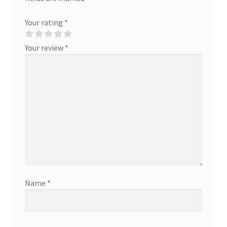
Your rating
*
Your review
*
Name
*