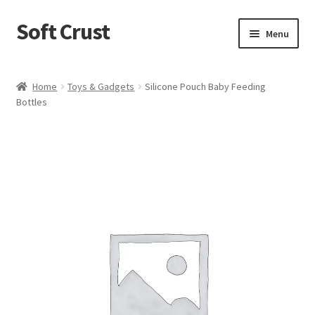
Soft Crust
Skip
Skip
Menu
to
to
navigation
content
Home
Home
Toys & Gadgets
Silicone Pouch Baby Feeding
Bottles
Shop
Cart
Checkout
My account
Terms and Conditions
Refund and Returns Policy