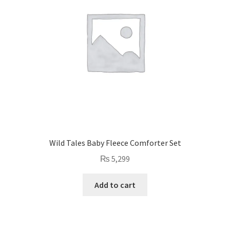
Wild Tales Baby Fleece Comforter Set
₨
5,299
Add to cart