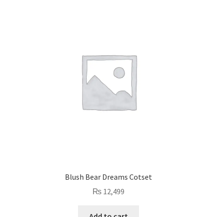
Blush Bear Dreams Cotset
₨
12,499
Add to cart