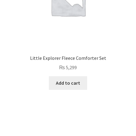
Little Explorer Fleece Comforter Set
₨
5,299
Add to cart