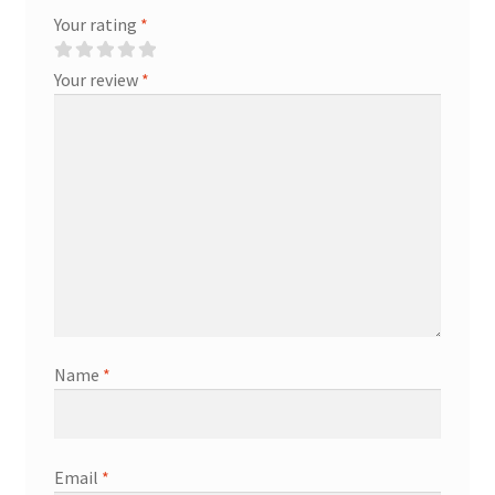
Your rating
*
Your review
*
Name
*
Email
*