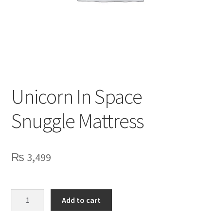
Privacy Policy
Contact Us
Unicorn In Space
Snuggle Mattress
₨
3,499
Unicorn
Add to cart
In