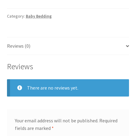
Space
Snuggle
Mattress
Category:
Baby Bedding
quantity
Reviews (0)
Reviews
There are no reviews yet.
Your email address will not be published.
Required
fields are marked
*