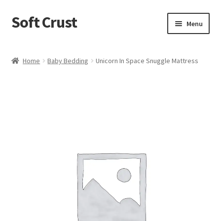
Soft Crust
Skip
Skip
Menu
to
to
navigation
content
Home
Home
Baby Bedding
Unicorn In Space Snuggle Mattress
Shop
Cart
Checkout
My account
Terms and Conditions
Refund and Returns Policy