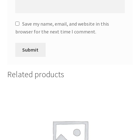
Save my name, email, and website in this
browser for the next time I comment.
Related products