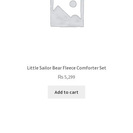
Little Sailor Bear Fleece Comforter Set
₨
5,299
Add to cart