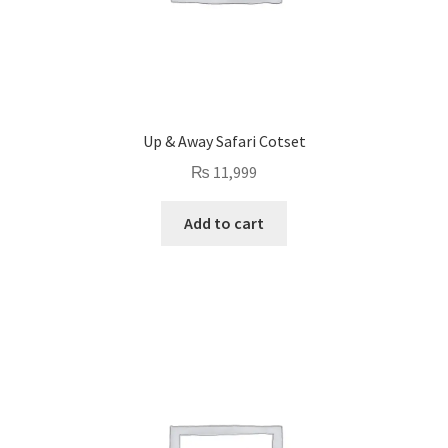
Up & Away Safari Cotset
₨
11,999
Add to cart