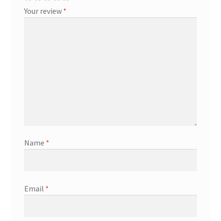
Your review
*
Name
*
Email
*