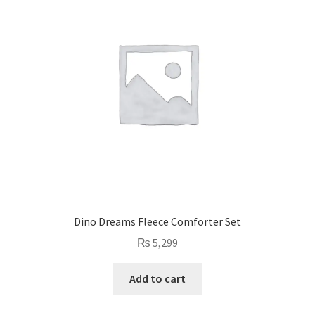
Dino Dreams Fleece Comforter Set
₨
5,299
Add to cart