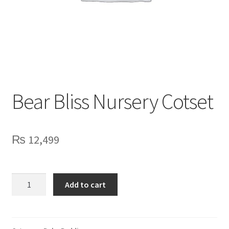
Privacy Policy
Contact Us
Bear Bliss Nursery Cotset
₨
12,499
Bear
Add to cart
Bliss
Nursery
Cotset