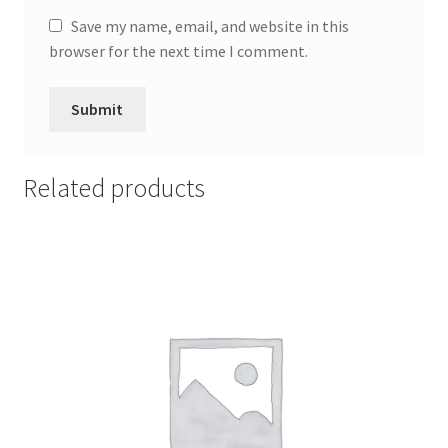
Save my name, email, and website in this
browser for the next time I comment.
Related products