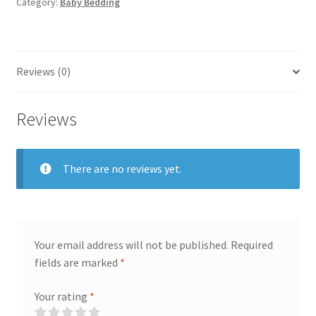
quantity
Category:
Baby Bedding
Reviews (0)
Reviews
There are no reviews yet.
Your email address will not be published.
Required
fields are marked
*
Your rating
*