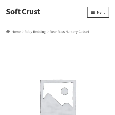
Soft Crust
Skip
Skip
Menu
to
to
navigation
content
Home
Home
Baby Bedding
Bear Bliss Nursery Cotset
Shop
Cart
Checkout
My account
Terms and Conditions
Refund and Returns Policy