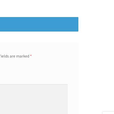
fields are marked
*