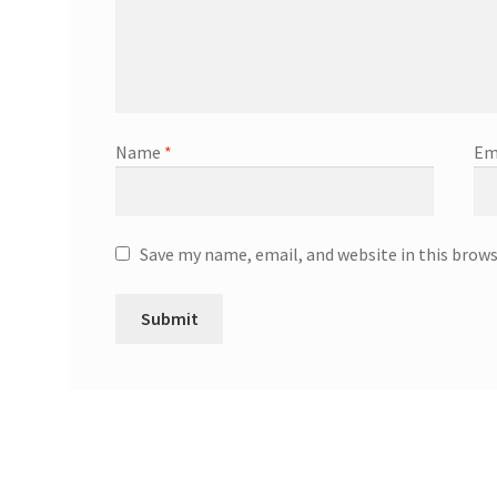
Name
*
Em
Save my name, email, and website in this brow