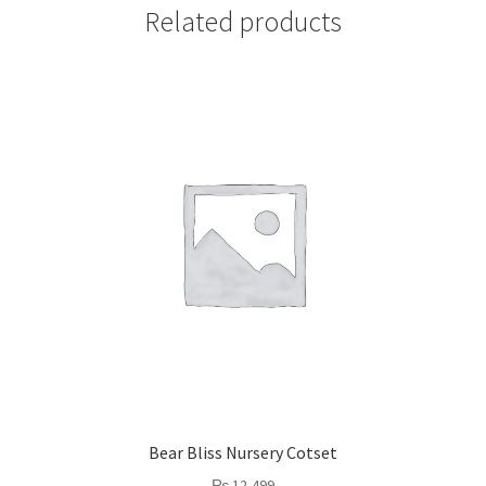
Related products
Bear Bliss Nursery Cotset
₨
12,499