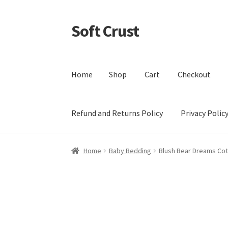
Soft Crust
Skip
Skip
to
to
navigation
content
Home
Shop
Cart
Checkout
Refund and Returns Policy
Privacy Polic
Home
Shop
Cart
Checkout
My account
Terms 
Home
Baby Bedding
Blush Bear Dreams Co