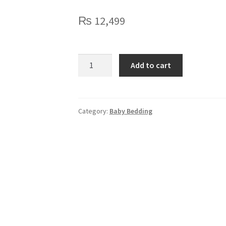
₨
12,499
Blush
Add to cart
Bear
Dreams
Cotset
quantity
Category:
Baby Bedding