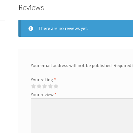
Reviews
There are no reviews yet.
Your email address will not be published.
Required 
Your rating
*
Your review
*