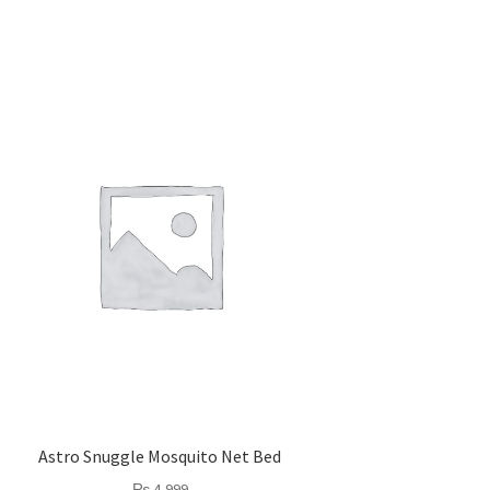
Astro Snuggle Mosquito Net Bed
₨
4,999