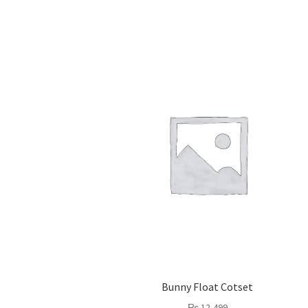
Bunny Float Cotset
₨
12,499