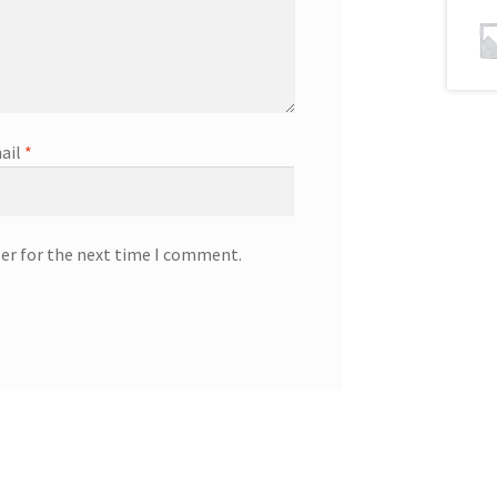
ail
*
ser for the next time I comment.