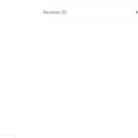
Reviews (0)