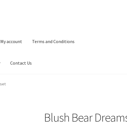
My account
Terms and Conditions
y
Contact Us
and Conditions
Refund and Returns Policy
Privacy Policy
Contact 
tset
Blush Bear Dreams